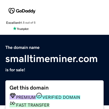
Excellent
4.5 out of 5
The domain name
smalltimeminer.com
is for sale!
Get this domain
PREMIUM
VERIFIED DOMAIN
FAST TRANSFER