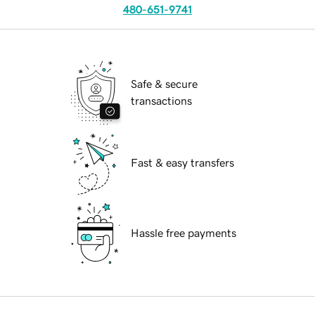
480-651-9741
Safe & secure
transactions
Fast & easy transfers
Hassle free payments