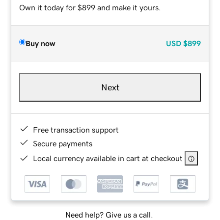
Own it today for $899 and make it yours.
Buy now
USD
$899
Next
Free transaction support
Secure payments
Local currency available in cart at checkout
Need help? Give us a call.